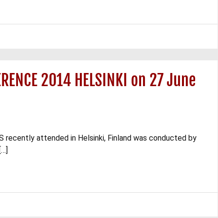
RENCE 2014 HELSINKI on 27 June
recently attended in Helsinki, Finland was conducted by
[…]