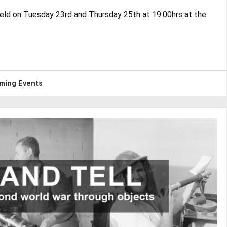
eld on Tuesday 23rd and Thursday 25th at 19:00hrs at the
ming Events