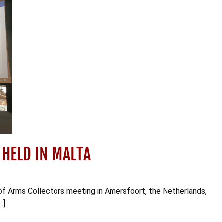
 HELD IN MALTA
of Arms Collectors meeting in Amersfoort, the Netherlands,
…]