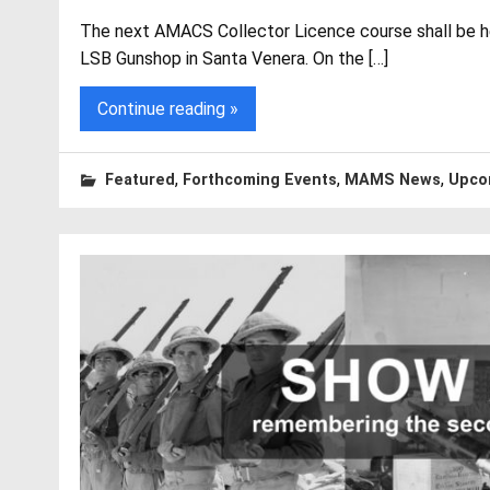
The next AMACS Collector Licence course shall be h
LSB Gunshop in Santa Venera. On the […]
Continue reading »
,
,
,
Featured
Forthcoming Events
MAMS News
Upco