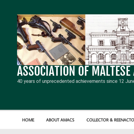
Skip
to
content
ASSOCIATION OF MALTESE
40 years of unprecedented achievements since 12 Jun
HOME
ABOUT AMACS
COLLECTOR & REENACTO