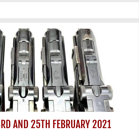
3RD AND 25TH FEBRUARY 2021