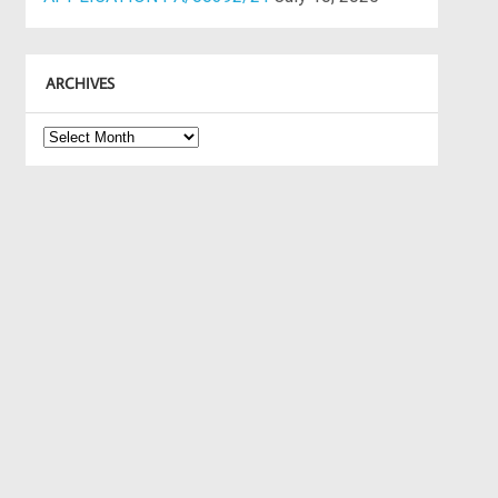
ARCHIVES
Archives