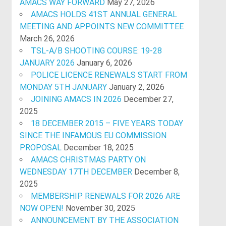
AMACS WAY FORWARD
May 27, 2026
AMACS HOLDS 41ST ANNUAL GENERAL
MEETING AND APPOINTS NEW COMMITTEE
March 26, 2026
TSL-A/B SHOOTING COURSE: 19-28
JANUARY 2026
January 6, 2026
POLICE LICENCE RENEWALS START FROM
MONDAY 5TH JANUARY
January 2, 2026
JOINING AMACS IN 2026
December 27,
2025
18 DECEMBER 2015 – FIVE YEARS TODAY
SINCE THE INFAMOUS EU COMMISSION
PROPOSAL
December 18, 2025
AMACS CHRISTMAS PARTY ON
WEDNESDAY 17TH DECEMBER
December 8,
2025
MEMBERSHIP RENEWALS FOR 2026 ARE
NOW OPEN!
November 30, 2025
ANNOUNCEMENT BY THE ASSOCIATION