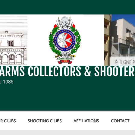
 ARMS COLLECTORS & SHOOTER
e 1985
R CLUBS
SHOOTING CLUBS
AFFILIATIONS
CONTACT