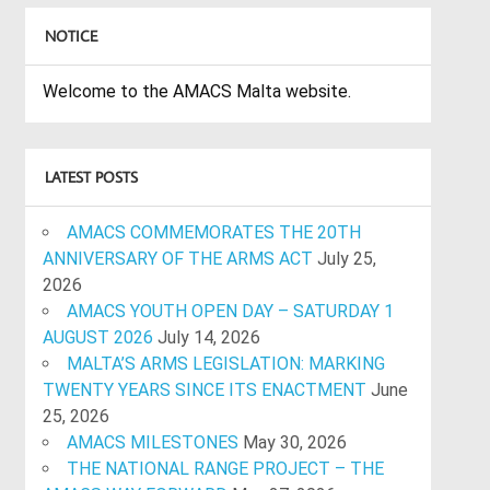
NOTICE
Welcome to the AMACS Malta website.
LATEST POSTS
AMACS COMMEMORATES THE 20TH
ANNIVERSARY OF THE ARMS ACT
July 25,
2026
AMACS YOUTH OPEN DAY – SATURDAY 1
AUGUST 2026
July 14, 2026
MALTA’S ARMS LEGISLATION: MARKING
TWENTY YEARS SINCE ITS ENACTMENT
June
25, 2026
AMACS MILESTONES
May 30, 2026
THE NATIONAL RANGE PROJECT – THE