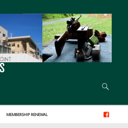
S
MEMBERSHIP RENEWAL