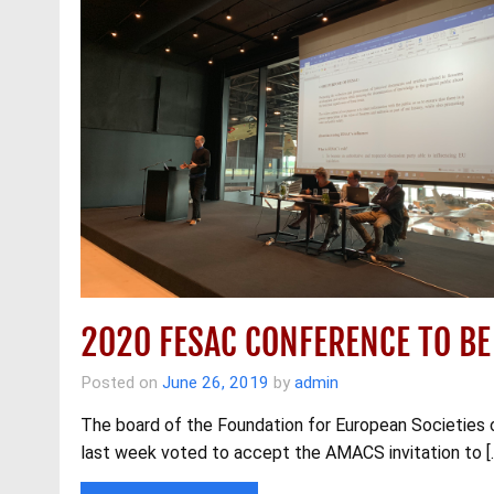
2020 FESAC CONFERENCE TO BE
Posted on
June 26, 2019
by
admin
The board of the Foundation for European Societies 
last week voted to accept the AMACS invitation to [