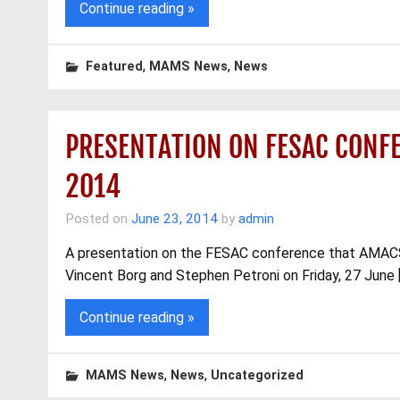
Continue reading »
,
,
Featured
MAMS News
News
PRESENTATION ON FESAC CONFE
2014
Posted on
June 23, 2014
by
admin
A presentation on the FESAC conference that AMACS 
Vincent Borg and Stephen Petroni on Friday, 27 June 
Continue reading »
,
,
MAMS News
News
Uncategorized