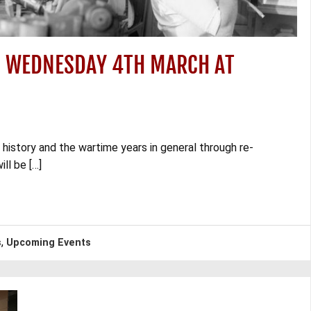
– WEDNESDAY 4TH MARCH AT
 history and the wartime years in general through re-
ll be […]
,
s
Upcoming Events