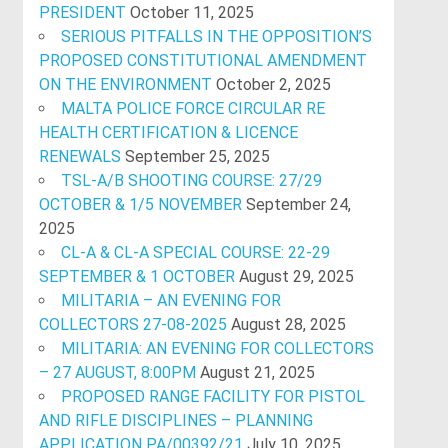
PRESIDENT
October 11, 2025
SERIOUS PITFALLS IN THE OPPOSITION’S
PROPOSED CONSTITUTIONAL AMENDMENT
ON THE ENVIRONMENT
October 2, 2025
MALTA POLICE FORCE CIRCULAR RE
HEALTH CERTIFICATION & LICENCE
RENEWALS
September 25, 2025
TSL-A/B SHOOTING COURSE: 27/29
OCTOBER & 1/5 NOVEMBER
September 24,
2025
CL-A & CL-A SPECIAL COURSE: 22-29
SEPTEMBER & 1 OCTOBER
August 29, 2025
MILITARIA – AN EVENING FOR
COLLECTORS 27-08-2025
August 28, 2025
MILITARIA: AN EVENING FOR COLLECTORS
– 27 AUGUST, 8:00PM
August 21, 2025
PROPOSED RANGE FACILITY FOR PISTOL
AND RIFLE DISCIPLINES – PLANNING
APPLICATION PA/00392/21
July 10, 2025