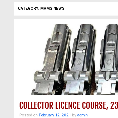
CATEGORY: MAMS NEWS
COLLECTOR LICENCE COURSE, 2
Posted on
February 12, 2021
by
admin