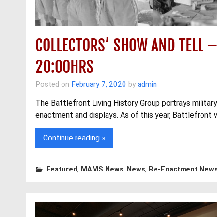
COLLECTORS’ SHOW AND TELL 
20:00HRS
Posted on
February 7, 2020
by
admin
The Battlefront Living History Group portrays military
enactment and displays. As of this year, Battlefront wi
Continue reading »
,
,
,
Featured
MAMS News
News
Re-Enactment New