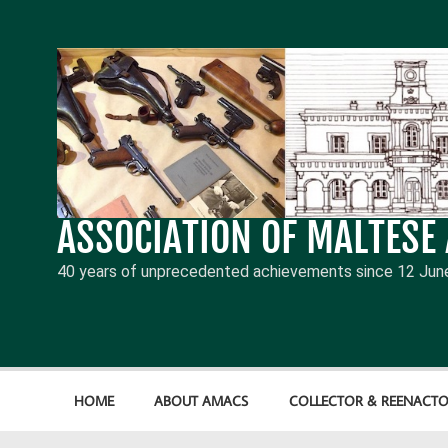
Skip
to
content
ASSOCIATION OF MALTESE
40 years of unprecedented achievements since 12 Jun
HOME
ABOUT AMACS
COLLECTOR & REENACTO