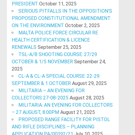
PRESIDENT
October 11, 2025
SERIOUS PITFALLS IN THE OPPOSITION’S
PROPOSED CONSTITUTIONAL AMENDMENT
ON THE ENVIRONMENT
October 2, 2025
MALTA POLICE FORCE CIRCULAR RE
HEALTH CERTIFICATION & LICENCE
RENEWALS
September 25, 2025
TSL-A/B SHOOTING COURSE: 27/29
OCTOBER & 1/5 NOVEMBER
September 24,
2025
CL-A & CL-A SPECIAL COURSE: 22-29
SEPTEMBER & 1 OCTOBER
August 29, 2025
MILITARIA – AN EVENING FOR
COLLECTORS 27-08-2025
August 28, 2025
MILITARIA: AN EVENING FOR COLLECTORS
– 27 AUGUST, 8:00PM
August 21, 2025
PROPOSED RANGE FACILITY FOR PISTOL
AND RIFLE DISCIPLINES – PLANNING
APPLICATION PA/00392/21
July 10, 2025