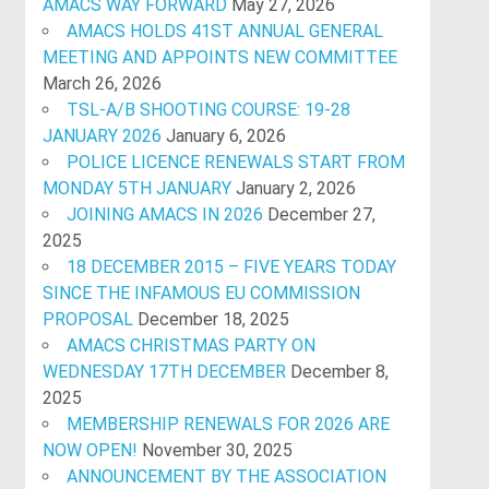
AMACS WAY FORWARD
May 27, 2026
AMACS HOLDS 41ST ANNUAL GENERAL
MEETING AND APPOINTS NEW COMMITTEE
March 26, 2026
TSL-A/B SHOOTING COURSE: 19-28
JANUARY 2026
January 6, 2026
POLICE LICENCE RENEWALS START FROM
MONDAY 5TH JANUARY
January 2, 2026
JOINING AMACS IN 2026
December 27,
2025
18 DECEMBER 2015 – FIVE YEARS TODAY
SINCE THE INFAMOUS EU COMMISSION
PROPOSAL
December 18, 2025
AMACS CHRISTMAS PARTY ON
WEDNESDAY 17TH DECEMBER
December 8,
2025
MEMBERSHIP RENEWALS FOR 2026 ARE
NOW OPEN!
November 30, 2025
ANNOUNCEMENT BY THE ASSOCIATION