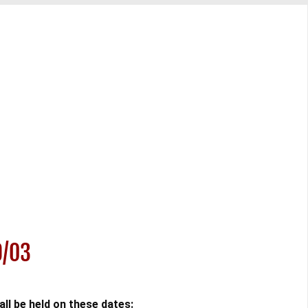
9/03
l be held on these dates: