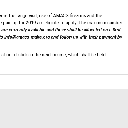
overs the range visit, use of AMACS firearms and the
aid up for 2019 are eligible to apply. The maximum number
s are currently available and these shall be allocated on a first-
 to info@amacs-malta.org and follow up with their payment by
ocation of slots in the next course, which shall be held