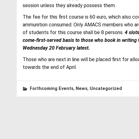
session unless they already possess them.
The fee for this first course is 60 euro, which also c
ammunition consumed. Only AMACS members who are p
of students for this course shall be 8 persons.
4 slot
come-first-served basis to those who book in writing
Wednesday 20 February latest.
Those who are next in line will be placed first for all
towards the end of April.
,
,
Forthcoming Events
News
Uncategorized