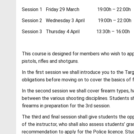
Session 1 Friday 29 March 19:00h – 22:00h A
Session 2 Wednesday 3 April 19:00h – 22:00h 
Session 3 Thursday 4 April 13:30h – 16:00h V
This course is designed for members who wish to app
pistols, rifles and shotguns.
In the first session we shall introduce you to the Ta
obligations before moving on to cover the basics of fi
In the second session we shall cover firearm types, h
between the various shooting disciplines. Students sh
firearms in preparation for the 3rd session.
The third and final session shall give students the o
of the instructor, who shall also assess students’ g
recommendation to apply for the Police licence. Stud