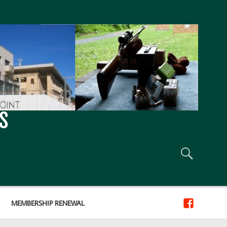
S
MEMBERSHIP RENEWAL