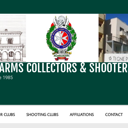
 ARMS COLLECTORS & SHOOTER
e 1985
R CLUBS
SHOOTING CLUBS
AFFILIATIONS
CONTACT