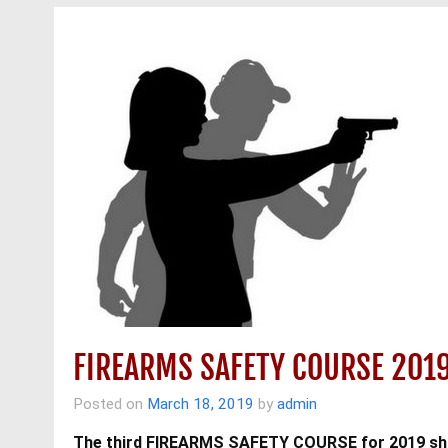
FIREARMS SAFETY COURSE 201
Posted on
March 18, 2019
by
admin
The third FIREARMS SAFETY COURSE for 2019 shal