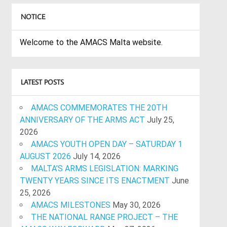
NOTICE
Welcome to the AMACS Malta website.
LATEST POSTS
AMACS COMMEMORATES THE 20TH
ANNIVERSARY OF THE ARMS ACT
July 25,
2026
AMACS YOUTH OPEN DAY – SATURDAY 1
AUGUST 2026
July 14, 2026
MALTA’S ARMS LEGISLATION: MARKING
TWENTY YEARS SINCE ITS ENACTMENT
June
25, 2026
AMACS MILESTONES
May 30, 2026
THE NATIONAL RANGE PROJECT – THE