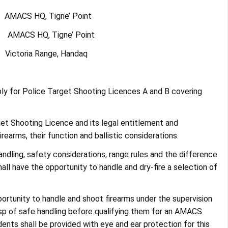
MACS HQ, Tigne’ Point
AMACS HQ, Tigne’ Point
ictoria Range, Handaq
ly for Police Target Shooting Licences A and B covering
rget Shooting Licence and its legal entitlement and
rearms, their function and ballistic considerations.
andling, safety considerations, range rules and the difference
all have the opportunity to handle and dry-fire a selection of
pportunity to handle and shoot firearms under the supervision
rasp of safe handling before qualifying them for an AMACS
ents shall be provided with eye and ear protection for this