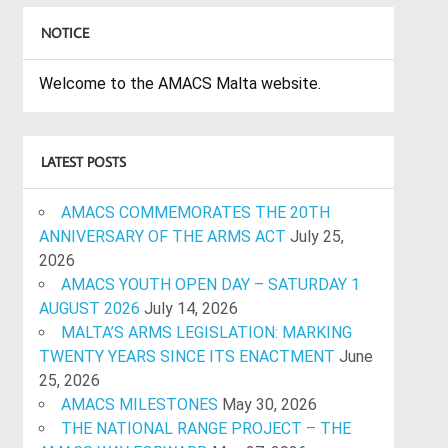
NOTICE
Welcome to the AMACS Malta website.
LATEST POSTS
AMACS COMMEMORATES THE 20TH
ANNIVERSARY OF THE ARMS ACT
July 25,
2026
AMACS YOUTH OPEN DAY – SATURDAY 1
AUGUST 2026
July 14, 2026
MALTA’S ARMS LEGISLATION: MARKING
TWENTY YEARS SINCE ITS ENACTMENT
June
25, 2026
AMACS MILESTONES
May 30, 2026
THE NATIONAL RANGE PROJECT – THE