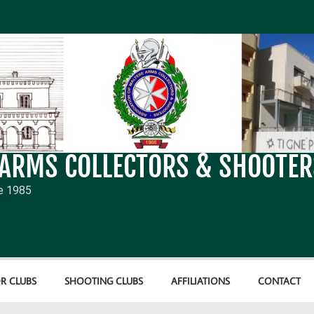
 ARMS COLLECTORS & SHOOTER
e 1985
R CLUBS
SHOOTING CLUBS
AFFILIATIONS
CONTACT