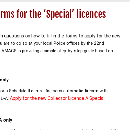
rms for the ‘Special’ licences
h questions on how to fill in the forms to apply for the new
 are to do so at your local Police offices by the 22nd
.
AMACS is providing a simple step-by-step guide based on
only
or a Schedule II centre-fire semi automatic firearm with
Apply for the new Collector Licence A Special.
CL-A:
A only