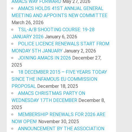
AMACS WAY FORWARD
May 27, 2026
AMACS HOLDS 41ST ANNUAL GENERAL
MEETING AND APPOINTS NEW COMMITTEE
March 26, 2026
TSL-A/B SHOOTING COURSE: 19-28
JANUARY 2026
January 6, 2026
POLICE LICENCE RENEWALS START FROM
MONDAY 5TH JANUARY
January 2, 2026
JOINING AMACS IN 2026
December 27,
2025
18 DECEMBER 2015 – FIVE YEARS TODAY
SINCE THE INFAMOUS EU COMMISSION
PROPOSAL
December 18, 2025
AMACS CHRISTMAS PARTY ON
WEDNESDAY 17TH DECEMBER
December 8,
2025
MEMBERSHIP RENEWALS FOR 2026 ARE
NOW OPEN!
November 30, 2025
ANNOUNCEMENT BY THE ASSOCIATION