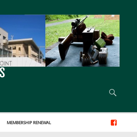
S
MEMBERSHIP RENEWAL