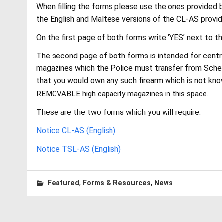
When filling the forms please use the ones provided
the English and Maltese versions of the CL-AS provid
On the first page of both forms write ‘YES’ next to t
The second page of both forms is intended for centr
magazines which the Police must transfer from Schedule
that you would own any such firearm which is not kno
REMOVABLE high capacity magazines in this space.
These are the two forms which you will require.
Notice CL-AS (English)
Notice TSL-AS (English)
,
,
Featured
Forms & Resources
News