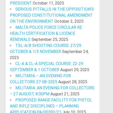
PRESIDENT
October 11, 2025
SERIOUS PITFALLS IN THE OPPOSITION’S
PROPOSED CONSTITUTIONAL AMENDMENT
ON THE ENVIRONMENT
October 2, 2025
MALTA POLICE FORCE CIRCULAR RE
HEALTH CERTIFICATION & LICENCE
RENEWALS
September 25, 2025
TSL-A/B SHOOTING COURSE: 27/29
OCTOBER & 1/5 NOVEMBER
September 24,
2025
CL-A & CL-A SPECIAL COURSE: 22-29
SEPTEMBER & 1 OCTOBER
August 29, 2025
MILITARIA – AN EVENING FOR
COLLECTORS 27-08-2025
August 28, 2025
MILITARIA: AN EVENING FOR COLLECTORS
– 27 AUGUST, 8:00PM
August 21, 2025
PROPOSED RANGE FACILITY FOR PISTOL
AND RIFLE DISCIPLINES – PLANNING
APPLICATION PA/00392/21
July 10, 2025