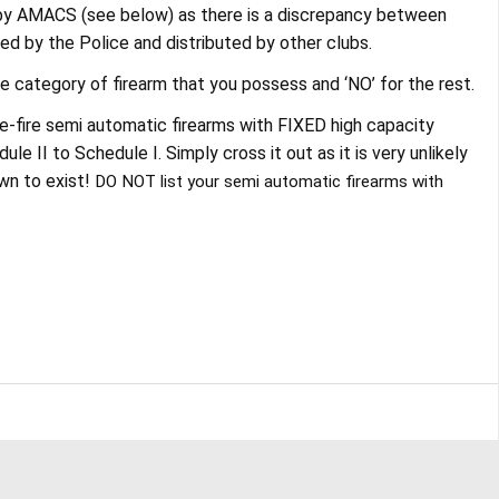
 by AMACS (see below) as there is a discrepancy between
ed by the Police and distributed by other clubs.
he category of firearm that you possess and ‘NO’ for the rest.
e-fire semi automatic firearms with FIXED high capacity
 II to Schedule I. Simply cross it out as it is very unlikely
wn to exist!
DO NOT list your semi automatic firearms with