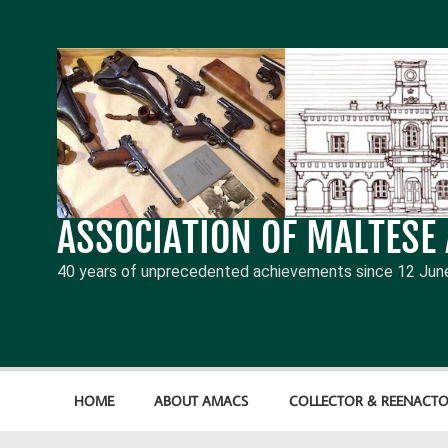
Skip
to
content
ASSOCIATION OF MALTESE
40 years of unprecedented achievements since 12 Jun
HOME
ABOUT AMACS
COLLECTOR & REENACTO