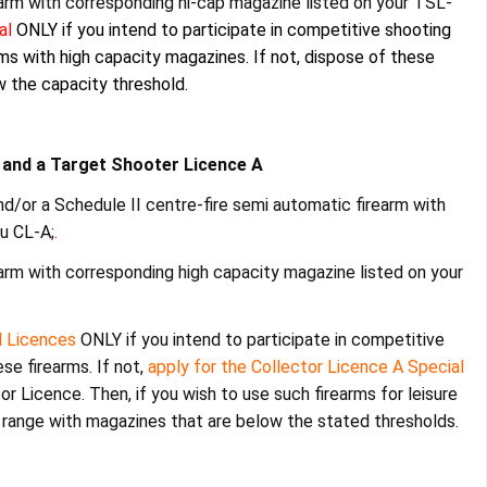
earm with corresponding hi-cap magazine listed on your TSL-
ial
ONLY
if you intend to participate in competitive shooting
arms with high capacity magazines. If not, dispose of these
 the capacity threshold.
A and a Target Shooter Licence A
d/or a Schedule II centre-fire semi automatic firearm with
u CL-A;
.
earm with corresponding high capacity magazine listed on your
l Licences
ONLY if you intend to participate in competitive
ese firearms. If not,
apply for the Collector Licence A Special
r Licence. Then, if you wish to use such firearms for leisure
 range with magazines that are below the stated thresholds.