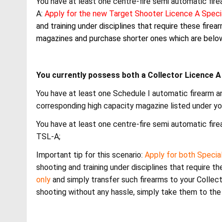
You have at least one centre-fire semi automatic fir
A:
Apply for the new Target Shooter Licence A Spec
and training under disciplines that require these fire
magazines and purchase shorter ones which are below
You currently possess both a Collector Licence 
You have at least one Schedule I automatic firearm an
corresponding high capacity magazine listed under yo
You have at least one centre-fire semi automatic fir
TSL-A;
Important tip for this scenario:
Apply for both Specia
shooting and training under disciplines that require th
only
and simply transfer such firearms to your Collecto
shooting without any hassle, simply take them to the