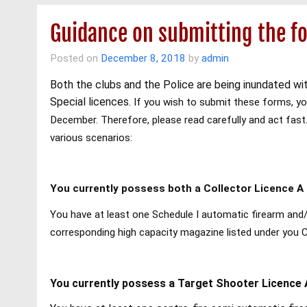
Guidance on submitting the fo
Posted on
December 8, 2018
by
admin
Both the clubs and the Police are being inundated wit
Special licences.
If you wish to submit these forms, you
December. Therefore, please read carefully and act fast
various scenarios:
You currently possess both a Collector Licence A 
You have at least one Schedule I automatic firearm and/
corresponding high capacity magazine listed under you 
You currently possess a Target Shooter Licence 